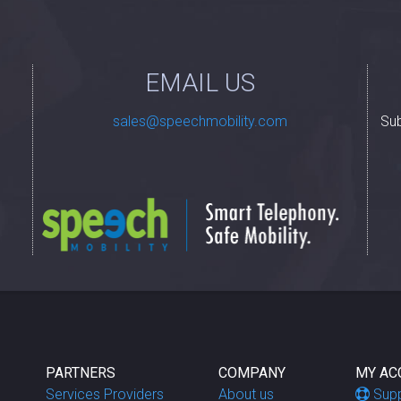
EMAIL US
Sub
PARTNERS
COMPANY
MY AC
Services Providers
About us
Sup