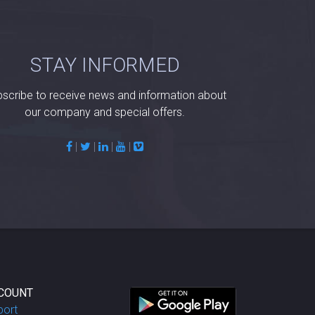
STAY INFORMED
scribe to receive news and information about
our company and special offers.
|
|
|
|
COUNT
port