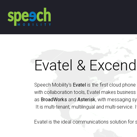
Evatel & Excend
Speech Mobility's
Evatel
is the first cloud phone
with collaboration tools, Evatel makes busines
as
BroadWorks
and
Asterisk
, with messaging 
It is multi-tenant, multilingual and multi-service
Evatel is the ideal communications solution for