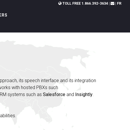
TOLL FREE
1.866.392-3634
|
|
FR
ERS
approach, its speech interface and its integration
 works with hosted PBXs such
CRM systems such as
Salesforce
and
Insightly
.
bilities.