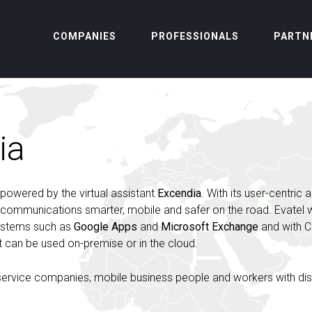
COMPANIES
PROFESSIONALS
PARTN
ia
 powered by the virtual assistant
Excendia
. With its user-centric 
s communications smarter, mobile and safer on the road. Evatel
systems such as
Google Apps
and
Microsoft Exchange
and with 
. It can be used on-premise or in the cloud.
 service companies, mobile business people and workers with disa