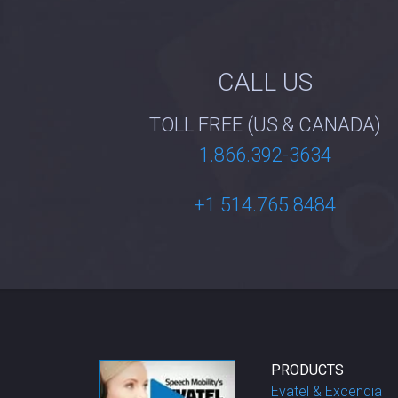
CALL US
TOLL FREE (US & CANADA)
1.866.392-3634
+1 514.765.8484
PRODUCTS
Evatel & Excendia