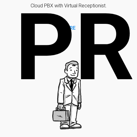
PR
Cloud PBX with Virtual Receptionist.
MORE