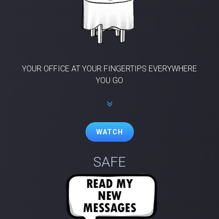
YOUR OFFICE AT YOUR FINGERTIPS EVERYWHERE
YOU GO
WATCH
SAFE