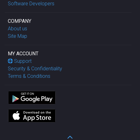
Software Developers
COMPANY
About us
Site Map
MY ACCOUNT
Support
Security & Confidentiality
Terms & Conditions