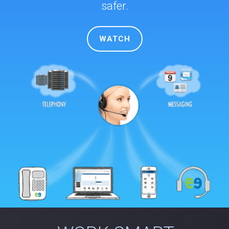
safer.
WATCH