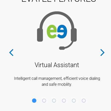
Virtual Assistant
Intelligent call management, efficient voice dialing
and safe mobility.