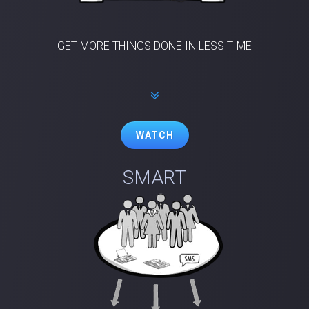
GET MORE THINGS DONE IN LESS TIME
WATCH
SMART