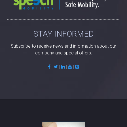
STAY INFORMED
Subscribe to receive news and information about our
company and special offers.
|
|
|
|