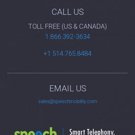
CALL US
TOLL FREE (US & CANADA)
1.866.392-3634
+1 514.765.8484
EMAIL US