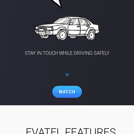
STAY IN TOUCH WHILE DRIVING SAFELY
WATCH
EVATEL FEATURES