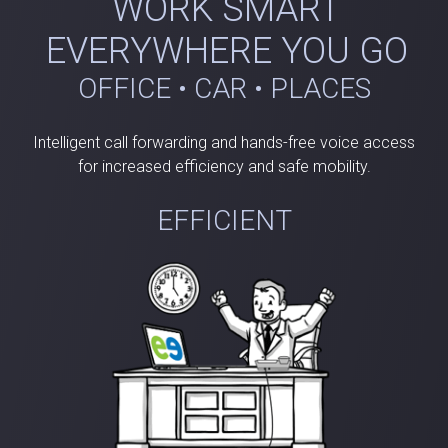
WORK SMART
EVERYWHERE YOU GO
OFFICE • CAR • PLACES
Intelligent call forwarding and hands-free voice access
for increased efficiency and safe mobility.
EFFICIENT