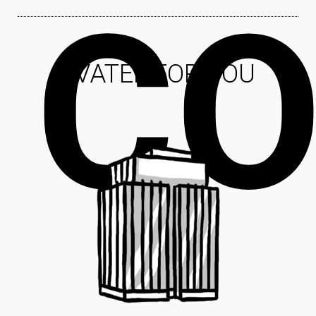
CO
EVATEL FOR YOU