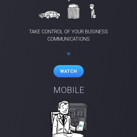
TAKE CONTROL OF YOUR BUSINESS
COMMUNICATIONS
WATCH
MOBILE