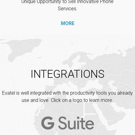
Unique Opportunity to Sell Innovative Phone
Services.
MORE
INTEGRATIONS
Evatel is well integrated with the productivity tools you already
use and love. Click on a logo to learn more.