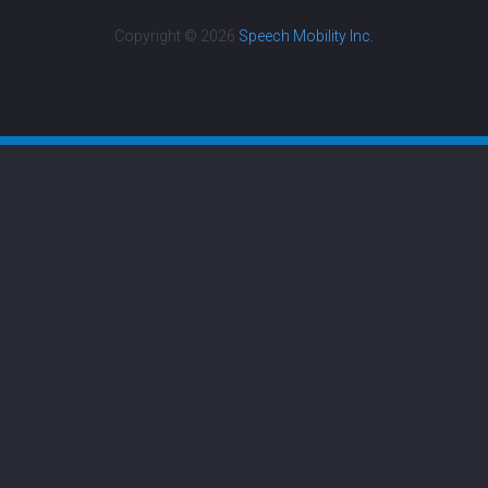
Copyright © 2026
Speech Mobility Inc.