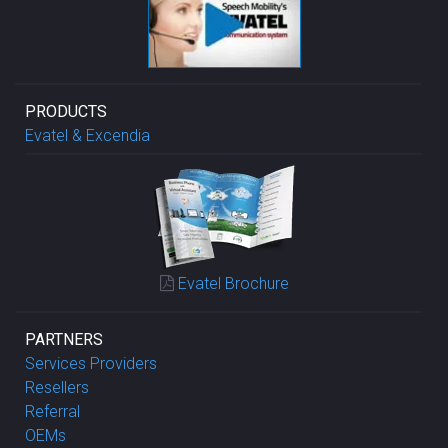
PRODUCTS
Evatel & Excendia
Evatel Brochure
PARTNERS
Services Providers
Resellers
Referral
OEMs