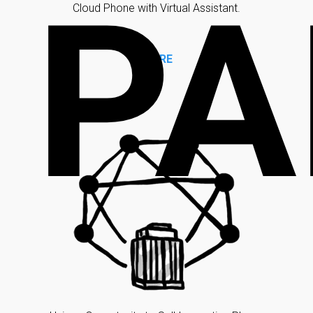
PA
Cloud Phone with Virtual Assistant.
MORE