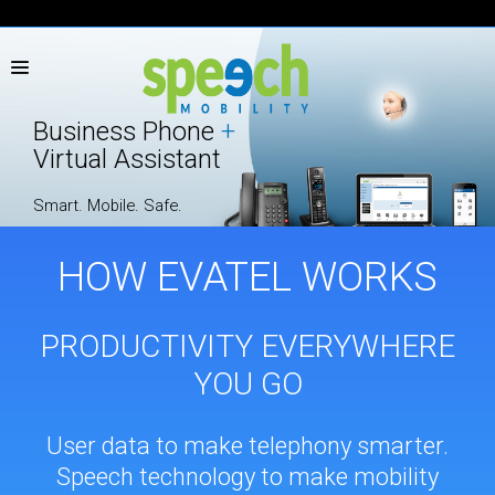
TOLL FREE
1.866.392-3634
|
|
FR
Business Phone
+
Virtual Assistant
Smart. Mobile. Safe.
HOW EVATEL WORKS
PRODUCTIVITY EVERYWHERE
YOU GO
User data to make telephony smarter.
Speech technology to make mobility